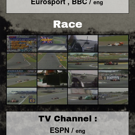
Eurosport , BBC /
eng
Race
TV Channel :
ESPN /
eng