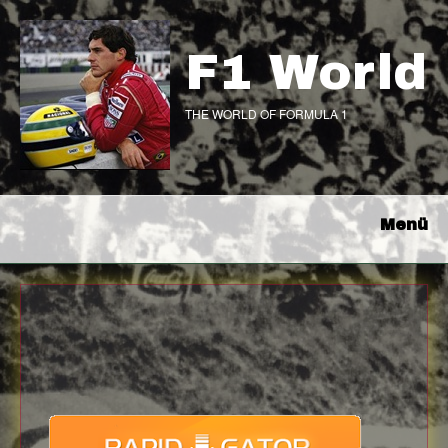
F1 World
THE WORLD OF FORMULA 1
Menü
Download
with full Speed !