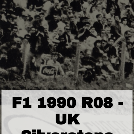
F1 1990 R08 -
UK