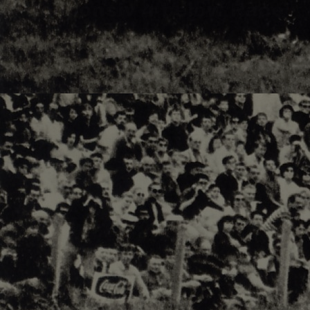
Responsiv 4 below Race