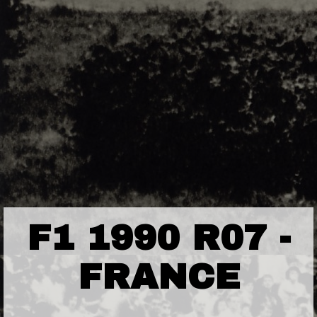
F1 1990 R07 -
FRANCE