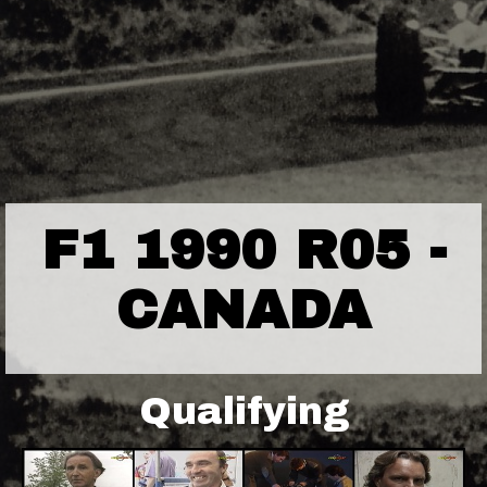
F1 1990 R05 -
CANADA
Qualifying