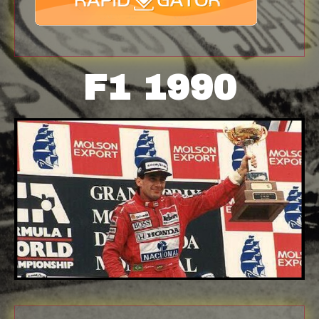
F1 1990