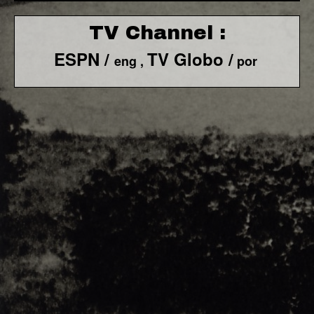
TV Channel :
ESPN /
TV Globo /
eng ,
por
F1 World - Horizontal
Responsiv 4 below Race