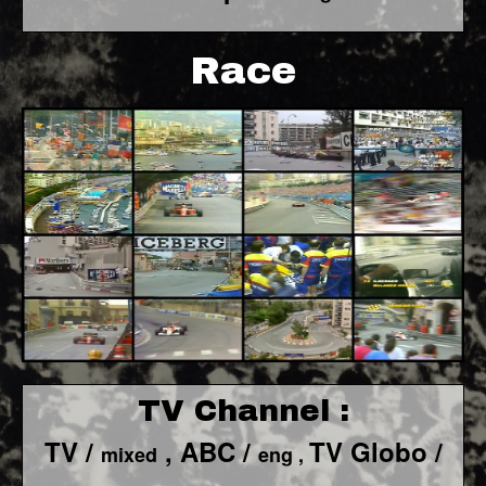
Race
TV Channel :
TV /
, ABC /
TV Globo /
mixed
eng ,