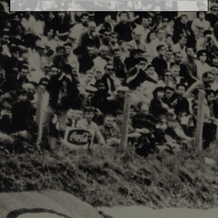
F1 World - Horizontal
Responsiv 4 below Race