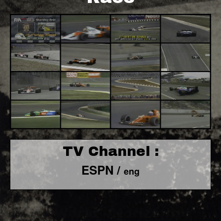
TV Channel :
ESPN /
eng
F1 World - Horizontal