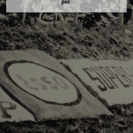
por
F1 World - Horizontal
Responsiv 4 below Race