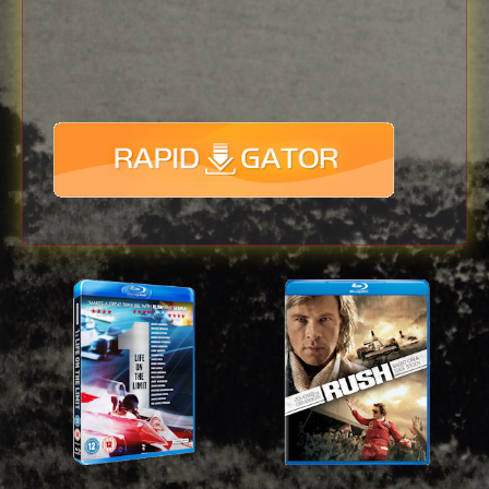
Download
with full Speed !