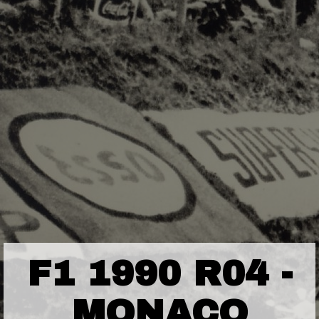
F1 1990 R04 -
MONACO