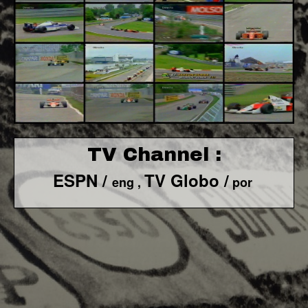
TV Channel :
ESPN /
TV Globo /
eng ,
por
F1 World - Horizontal
Responsiv 4 below Race