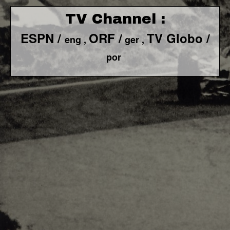
TV Channel :
ESPN /
ORF /
TV Globo /
eng ,
ger ,
por
F1 World - Horizontal
Responsiv 4 below Race