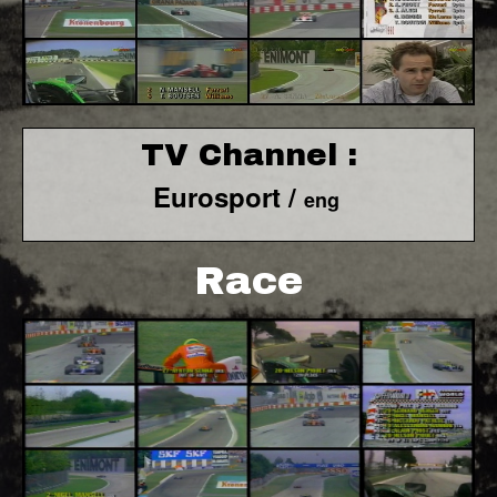
TV Channel :
Eurosport /
eng
Race