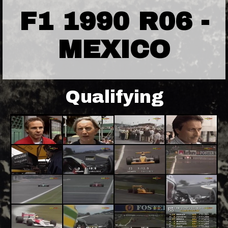
F1 1990 R06 -
MEXICO
Qualifying