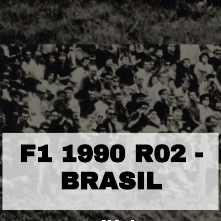
F1 1990 R02 -
BRASIL