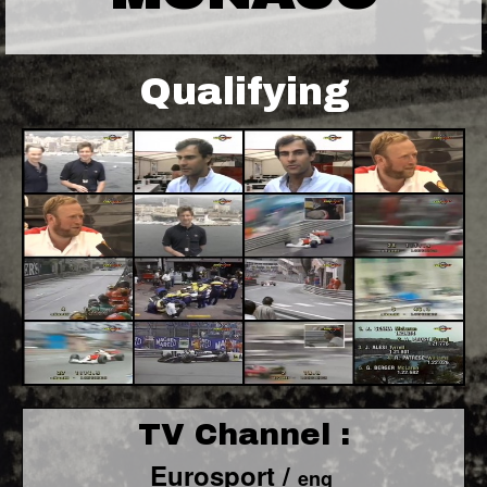
Qualifying
TV Channel :
Eurosport /
eng