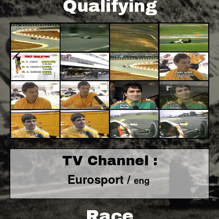
Qualifying
TV Channel :
Eurosport /
eng
Race