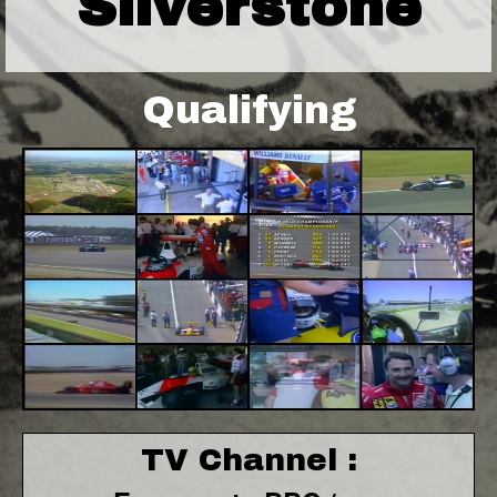
Silverstone
Qualifying
TV Channel :