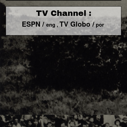
TV Channel :
ESPN /
TV Globo /
eng ,
por