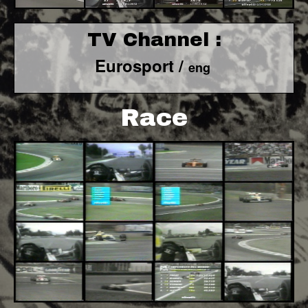
TV Channel :
Eurosport /
eng
Race