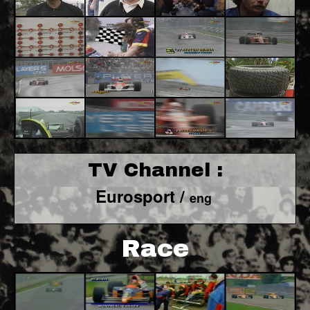
TV Channel :
Eurosport /
eng
Race