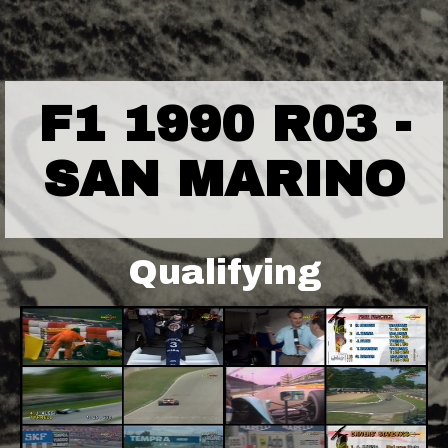
F1 1990 R03 -
SAN MARINO
Qualifying