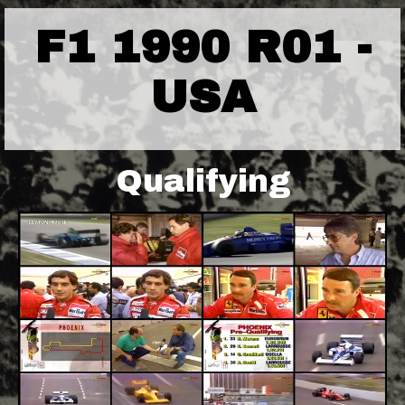
F1 1990 R01 -
USA
Qualifying