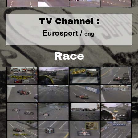
TV Channel :
Eurosport /
eng
Race