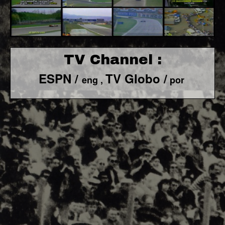
TV Channel :
ESPN /
TV Globo /
eng ,
por
F1 World - Horizontal
Responsiv 4 below Race