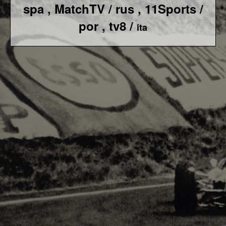
spa ,
MatchTV / rus ,
11Sports /
por , tv8 /
ita
F1 World - Horizontal
Responsiv 4 below Race