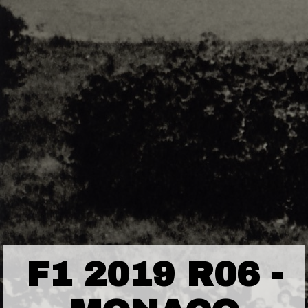
F1 2019 R06 -