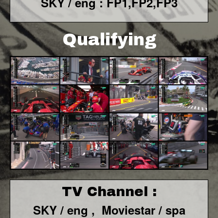
SKY / eng : FP1,FP2,FP3
Qualifying
TV Channel :
SKY / eng ,
Moviestar / spa