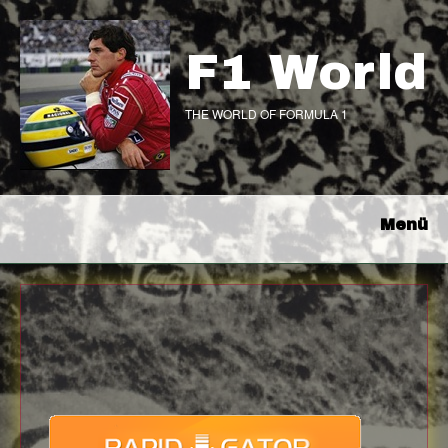
F1 World
THE WORLD OF FORMULA 1
Menü
Download
with full Speed !