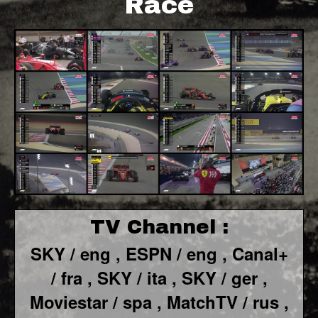
Race
TV Channel :
SKY / eng ,
ESPN / eng ,
Canal+
/ fra ,
SKY / ita ,
SKY / ger ,
Moviestar / spa ,
MatchTV / rus ,