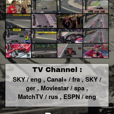
TV Channel :
SKY / eng ,
Canal+ / fra ,
SKY /
ger ,
Moviestar / spa
,
MatchTV / rus ,
ESPN / eng