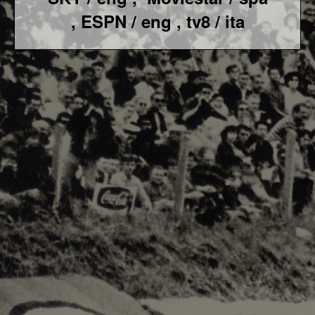
, ESPN / eng , tv8 / ita
F1 World - Horizontal
Responsiv 4 below Race