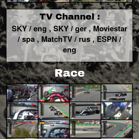
TV Channel :
SKY / eng ,
SKY / ger ,
Moviestar
/ spa
, MatchTV / rus ,
ESPN /
eng
Race