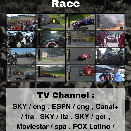
Race
TV Channel :
SKY / eng ,
ESPN / eng ,
Canal+
/ fra ,
SKY / ita ,
SKY / ger ,
Moviestar / spa ,
FOX Latino /