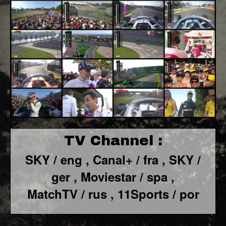
TV Channel :
SKY / eng ,
Canal+ / fra ,
SKY /
ger ,
Moviestar / spa
,
MatchTV / rus ,
11Sports / por