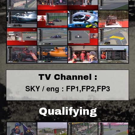
TV Channel :
SKY / eng : FP1,FP2,FP3
Qualifying