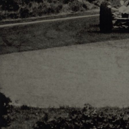
Responsiv 4 below Race