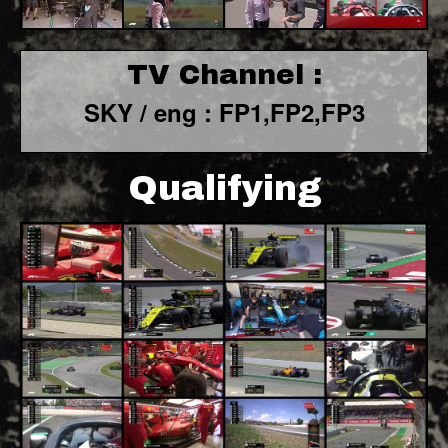
TV Channel :
SKY / eng : FP1,FP2,FP3
Qualifying