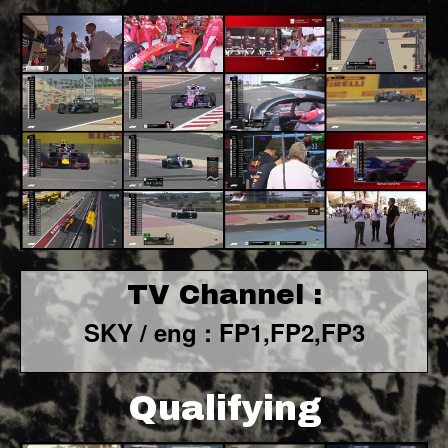
TV Channel :
SKY / eng : FP1,FP2,FP3
Qualifying