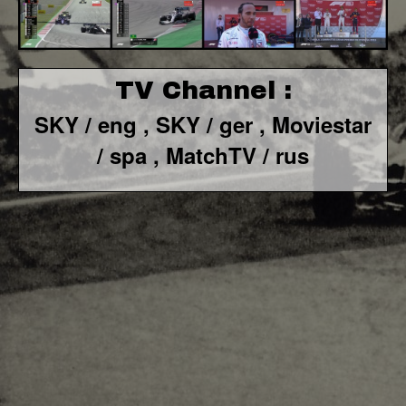
TV Channel :
SKY / eng ,
SKY / ger ,
Moviestar
/ spa
, MatchTV / rus
F1 World - Horizontal
Responsiv 4 below Race