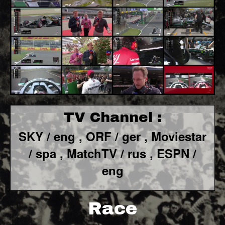
TV Channel :
SKY / eng ,
ORF / ger ,
Moviestar
/ spa
, MatchTV / rus ,
ESPN /
eng
Race