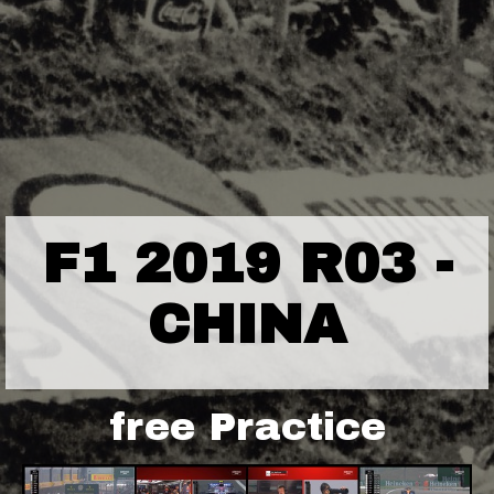
F1 2019 R03 -
CHINA
free Practice