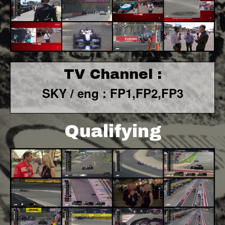
TV Channel :
SKY / eng : FP1,FP2,FP3
Qualifying