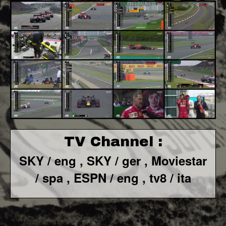
TV Channel :
SKY / eng ,
SKY / ger ,
Moviestar
/ spa
,
ESPN / eng , tv8 / ita
F1 World - Horizontal