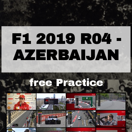
F1 2019 R04 -
AZERBAIJAN
free Practice