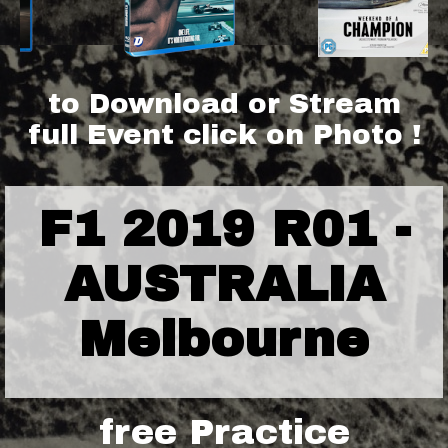
to Download or Stream
full Event click on Photo !
F1 2019 R01 -
AUSTRALIA
Melbourne
free Practice