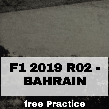
F1 2019 R02 -
BAHRAIN
free Practice