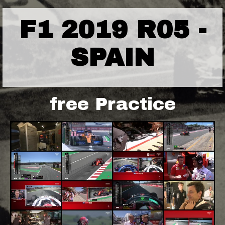
F1 2019 R05 -
SPAIN
free Practice