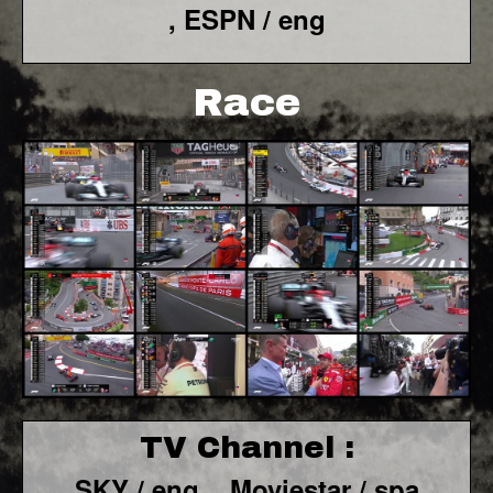
, ESPN / eng
Race
TV Channel :
SKY / eng ,
Moviestar / spa