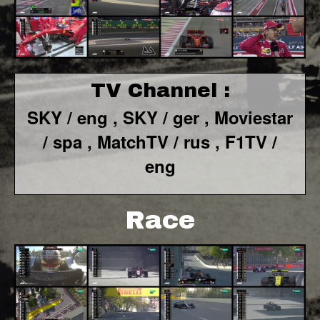
TV Channel :
SKY / eng ,
SKY / ger ,
Moviestar
/ spa
, MatchTV / rus ,
F1TV /
eng
Race