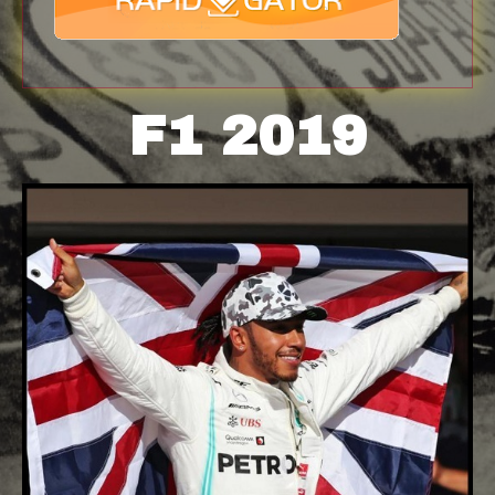
F1 2019