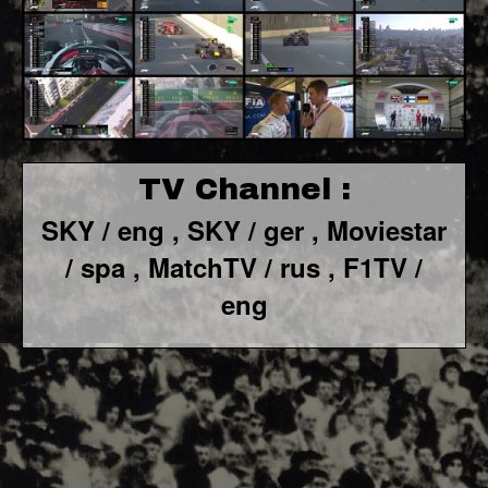
TV Channel :
SKY / eng ,
SKY / ger ,
Moviestar
/ spa
, MatchTV / rus ,
F1TV /
eng
F1 World - Horizontal
Responsiv 4 below Race