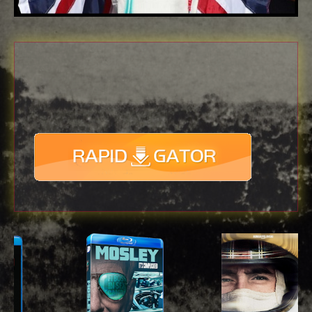
Download
with full Speed !