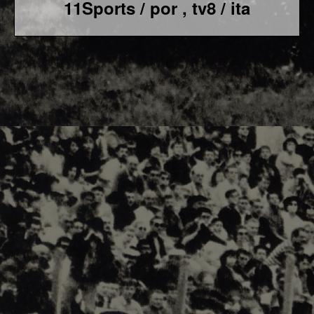
11Sports / por , tv8 / ita
F1 World - Horizontal
Responsiv 4 below Race