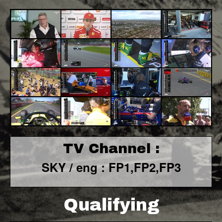
TV Channel :
SKY / eng : FP1,FP2,FP3
Qualifying