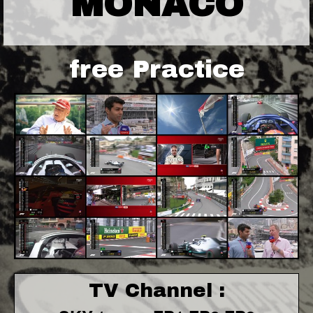
MONACO
free Practice
TV Channel :